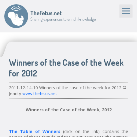
Winners of the Case of the Week
for 2012
2011-12-14-10 Winners of the case of the week for 2012 ©
Jeanty
www.thefetus.net
Winners of the Case of the Week, 2012
The Table of Winners
(click on the link) contains the