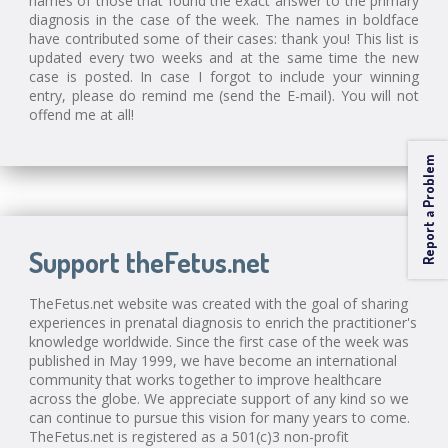
names of those that found the exact answer to the primary
diagnosis in the case of the week. The names in boldface
have contributed some of their cases: thank you! This list is
updated every two weeks and at the same time the new
case is posted. In case I forgot to include your winning
entry, please do remind me (send the E-mail). You will not
offend me at all!
Report a Problem
Support theFetus.net
TheFetus.net website was created with the goal of sharing
experiences in prenatal diagnosis to enrich the practitioner's
knowledge worldwide. Since the first case of the week was
published in May 1999, we have become an international
community that works together to improve healthcare
across the globe. We appreciate support of any kind so we
can continue to pursue this vision for many years to come.
TheFetus.net is registered as a 501(c)3 non-profit