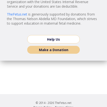
organization with the United States Internal Revenue
Service and your donations are tax deductible.
TheFetus.net
is generously supported by donations from
the Thomas Nelson Abdella MD Foundation, which strives
to support education in maternal fetal medicine.
Help Us
Make a Donation
© 2014 - 2026 TheFetus.net