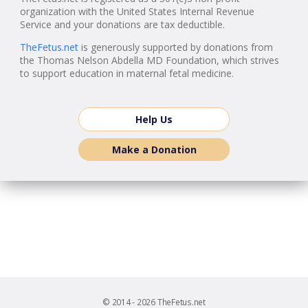
organization with the United States Internal Revenue
Service and your donations are tax deductible.
TheFetus.net
is generously supported by donations from
the Thomas Nelson Abdella MD Foundation, which strives
to support education in maternal fetal medicine.
Help Us
Make a Donation
© 2014 - 2026 TheFetus.net