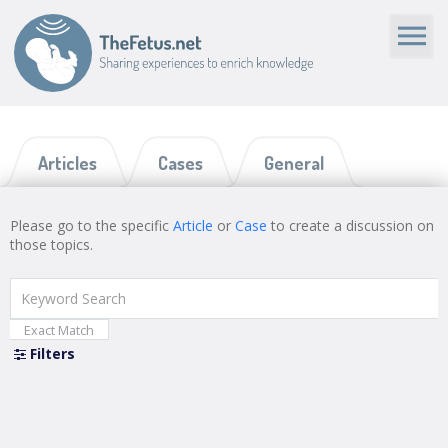
Articles
Cases
General
Please go to the specific
Article
or
Case
to create a discussion on
those topics.
Exact Match
Filters
Close