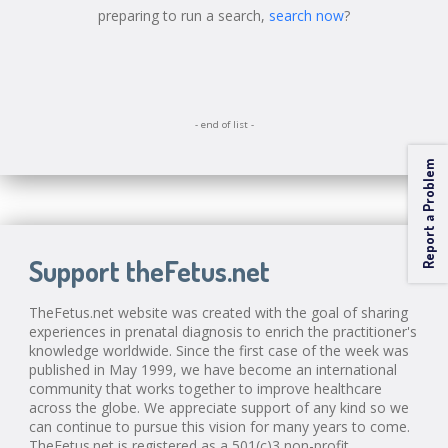
preparing to run a search,
search now
?
- end of list -
Report a Problem
Support theFetus.net
TheFetus.net website was created with the goal of sharing
experiences in prenatal diagnosis to enrich the practitioner's
knowledge worldwide. Since the first case of the week was
published in May 1999, we have become an international
community that works together to improve healthcare
across the globe. We appreciate support of any kind so we
can continue to pursue this vision for many years to come.
TheFetus.net is registered as a 501(c)3 non-profit