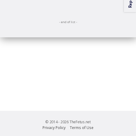
Close
- end of list -
© 2014 - 2026 TheFetus.net
Privacy Policy
Terms of Use