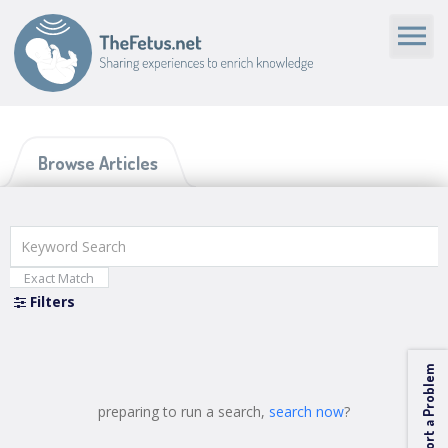
Browse Articles
Exact Match
Filters
Categories
Report a Problem
Media Type
preparing to run a search,
search now
?