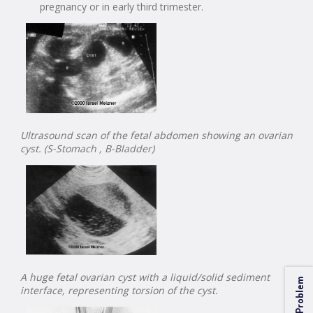
pregnancy or in early third trimester.
Ultrasound scan of the fetal abdomen showing an ovarian
cyst. (S-Stomach , B-Bladder)
A huge fetal ovarian cyst with a liquid/solid sediment
interface, representing torsion of the cyst.