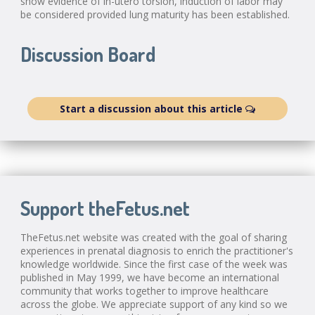
show evidence of in-utero torsion, induction of labor may
be considered provided lung maturity has been established.
Discussion Board
Start a discussion about this article
Support theFetus.net
TheFetus.net website was created with the goal of sharing
experiences in prenatal diagnosis to enrich the practitioner's
knowledge worldwide. Since the first case of the week was
published in May 1999, we have become an international
community that works together to improve healthcare
across the globe. We appreciate support of any kind so we