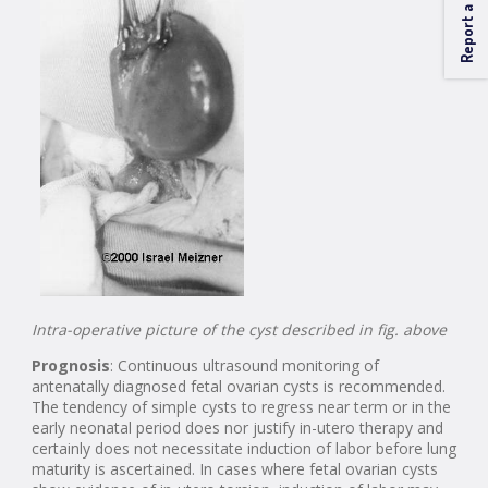
Report a Problem
Intra-operative picture of the cyst described in fig. above
Prognosis
: Continuous ultrasound monitoring of
antenatally diagnosed fetal ovarian cysts is recommended.
The tendency of simple cysts to regress near term or in the
early neonatal period does nor justify in-utero therapy and
certainly does not necessitate induction of labor before lung
maturity is ascertained. In cases where fetal ovarian cysts