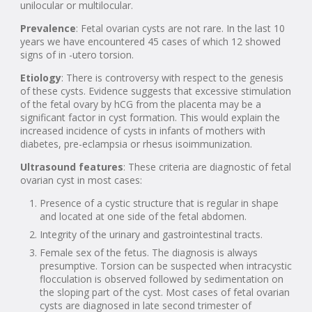
unilocular or multilocular.
Prevalence
: Fetal ovarian cysts are not rare. In the last 10
years we have encountered 45 cases of which 12 showed
signs of in -utero torsion.
Etiology
: There is controversy with respect to the genesis
of these cysts. Evidence suggests that excessive stimulation
of the fetal ovary by hCG from the placenta may be a
significant factor in cyst formation. This would explain the
increased incidence of cysts in infants of mothers with
diabetes, pre-eclampsia or rhesus isoimmunization.
Ultrasound features
: These criteria are diagnostic of fetal
ovarian cyst in most cases:
Presence of a cystic structure that is regular in shape
and located at one side of the fetal abdomen.
Integrity of the urinary and gastrointestinal tracts.
Female sex of the fetus. The diagnosis is always
presumptive. Torsion can be suspected when intracystic
flocculation is observed followed by sedimentation on
the sloping part of the cyst. Most cases of fetal ovarian
cysts are diagnosed in late second trimester of