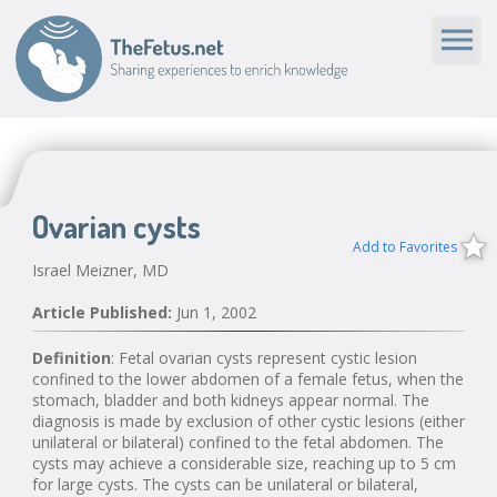
Ovarian cysts
Add to Favorites
Israel Meizner, MD
Article Published:
Jun 1, 2002
Definition
: Fetal ovarian cysts represent cystic lesion
confined to the lower abdomen of a female fetus, when the
stomach, bladder and both kidneys appear normal. The
diagnosis is made by exclusion of other cystic lesions (either
unilateral or bilateral) confined to the fetal abdomen. The
cysts may achieve a considerable size, reaching up to 5 cm
for large cysts. The cysts can be unilateral or bilateral,