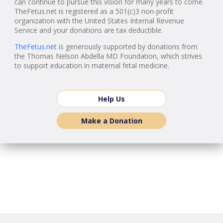
can continue to pursue this vision for many years to come.
TheFetus.net is registered as a 501(c)3 non-profit
organization with the United States Internal Revenue
Service and your donations are tax deductible.
TheFetus.net
is generously supported by donations from
the Thomas Nelson Abdella MD Foundation, which strives
to support education in maternal fetal medicine.
Help Us
Make a Donation