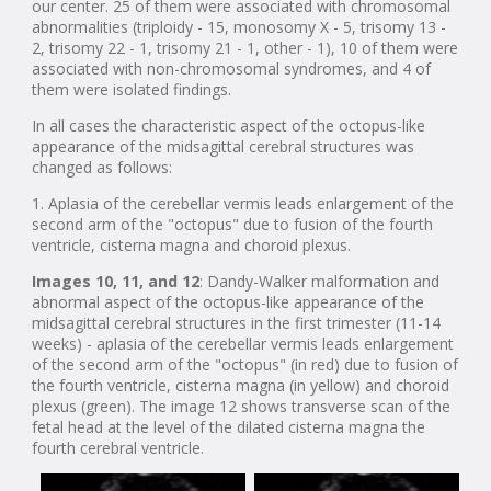
our center. 25 of them were associated with chromosomal
abnormalities (triploidy - 15, monosomy X - 5, trisomy 13 -
2, trisomy 22 - 1, trisomy 21 - 1, other - 1), 10 of them were
associated with non-chromosomal syndromes, and 4 of
them were isolated findings.
In all cases the characteristic aspect of the octopus-like
appearance of the midsagittal cerebral structures was
changed as follows:
1. Aplasia of the cerebellar vermis leads enlargement of the
second arm of the "octopus" due to fusion of the fourth
ventricle, cisterna magna and choroid plexus.
Images 10, 11, and 12
: Dandy-Walker malformation and
abnormal aspect of the octopus-like appearance of the
midsagittal cerebral structures in the first trimester (11-14
weeks) - aplasia of the cerebellar vermis leads enlargement
of the second arm of the "octopus" (in red) due to fusion of
the fourth ventricle, cisterna magna (in yellow) and choroid
plexus (green). The image 12 shows transverse scan of the
fetal head at the level of the dilated cisterna magna the
fourth cerebral ventricle.