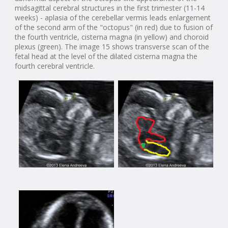
midsagittal cerebral structures in the first trimester (11-14
weeks) - aplasia of the cerebellar vermis leads enlargement
of the second arm of the "octopus" (in red) due to fusion of
the fourth ventricle, cisterna magna (in yellow) and choroid
plexus (green). The image 15 shows transverse scan of the
fetal head at the level of the dilated cisterna magna the
fourth cerebral ventricle.