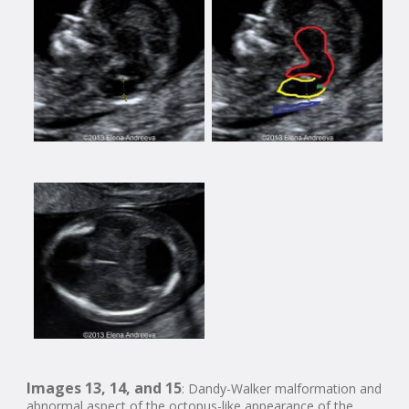
Images 13, 14, and 15
: Dandy-Walker malformation and
abnormal aspect of the octopus-like appearance of the