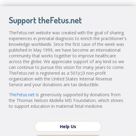
Support theFetus.net
TheFetus.net website was created with the goal of sharing
experiences in prenatal diagnosis to enrich the practitioner's
knowledge worldwide. Since the first case of the week was
published in May 1999, we have become an international
community that works together to improve healthcare
across the globe. We appreciate support of any kind so we
can continue to pursue this vision for many years to come.
TheFetus.net is registered as a 501(c)3 non-profit
organization with the United States Internal Revenue
Service and your donations are tax deductible.
TheFetus.net
is generously supported by donations from
the Thomas Nelson Abdella MD Foundation, which strives
to support education in maternal fetal medicine.
Help Us