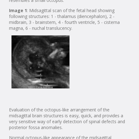
resembles a small octopus.
Image 1
: Midsagittal scan of the fetal head showing
following structures: 1 - thalamus (diencephalon), 2 -
midbrain, 3 - brainstem, 4 - fourth ventricle, 5 - cisterna
magna, 6 - nuchal translucency.
Evaluation of the octopus-like arrangement of the
midsagittal brain structures is easy, quick, and provides a
very sensitive way of early detection of spinal defects and
posterior fossa anomalies.
Normal octopus-like appearance of the midsagittal