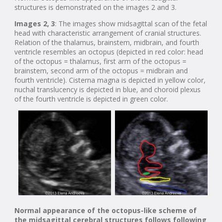
structures is demonstrated on the images 2 and 3.
Images 2, 3
: The images show midsagittal scan of the fetal
head with characteristic arrangement of cranial structures.
Relation of the thalamus, brainstem, midbrain, and fourth
ventricle resembles an octopus (depicted in red color: head
of the octopus = thalamus, first arm of the octopus =
brainstem, second arm of the octopus = midbrain and
fourth ventricle). Cisterna magna is depicted in yellow color,
nuchal translucency is depicted in blue, and choroid plexus
of the fourth ventricle is depicted in green color.
Normal appearance of the octopus-like scheme of
the midsagittal cerebral structures follows following