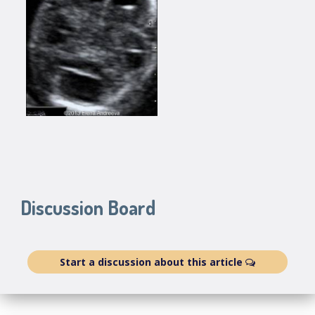
Discussion Board
Start a discussion about this article