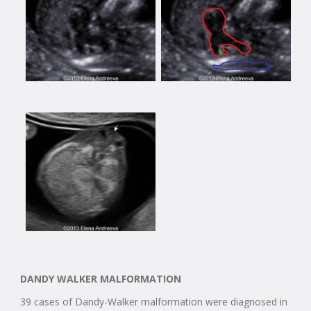
DANDY WALKER MALFORMATION
39 cases of Dandy-Walker malformation were diagnosed in