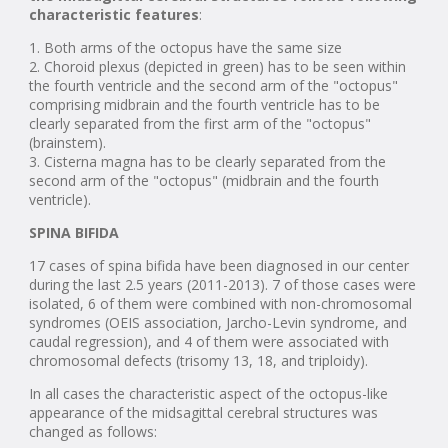
characteristic features
:
1. Both arms of the octopus have the same size
2. Choroid plexus (depicted in green) has to be seen within
the fourth ventricle and the second arm of the "octopus"
comprising midbrain and the fourth ventricle has to be
clearly separated from the first arm of the "octopus"
(brainstem).
3. Cisterna magna has to be clearly separated from the
second arm of the "octopus" (midbrain and the fourth
ventricle).
SPINA BIFIDA
17 cases of spina bifida have been diagnosed in our center
during the last 2.5 years (2011-2013). 7 of those cases were
isolated, 6 of them were combined with non-chromosomal
syndromes (OEIS association, Jarcho-Levin syndrome, and
caudal regression), and 4 of them were associated with
chromosomal defects (trisomy 13, 18, and triploidy).
In all cases the characteristic aspect of the octopus-like
appearance of the midsagittal cerebral structures was
changed as follows: