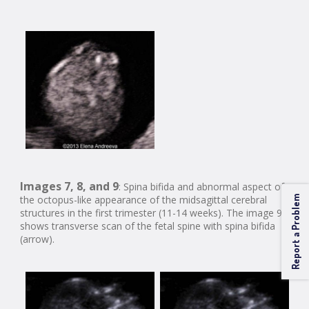
Images 7, 8, and 9
: Spina bifida and abnormal aspect of
the octopus-like appearance of the midsagittal cerebral
Report a Problem
structures in the first trimester (11-14 weeks). The image 9
shows transverse scan of the fetal spine with spina bifida
(arrow).