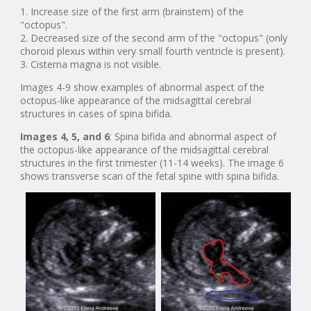
1. Increase size of the first arm (brainstem) of the
"octopus".
2. Decreased size of the second arm of the "octopus" (only
choroid plexus within very small fourth ventricle is present).
3. Cisterna magna is not visible.
Images 4-9 show examples of abnormal aspect of the
octopus-like appearance of the midsagittal cerebral
structures in cases of spina bifida.
Images 4, 5, and 6
: Spina bifida and abnormal aspect of
the octopus-like appearance of the midsagittal cerebral
structures in the first trimester (11-14 weeks). The image 6
shows transverse scan of the fetal spine with spina bifida.