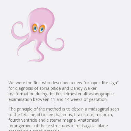
We were the first who described a new "octopus-like sign"
for diagnosis of spina bifida and Dandy Walker
malformation during the first trimester ultrasonographic
examination between 11 and 14 weeks of gestation.
The principle of the method is to obtain a midsagittal scan
of the fetal head to see thalamus, brainstem, midbrain,
fourth ventricle and cisterna magna. Anatomical
arrangement of these structures in midsagittal plane