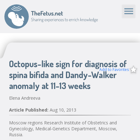
Octopus-like sign for diagnosis of
Add to Favorites
spina bifida and Dandy-Walker
anomaly at 11-13 weeks
Elena Andreeva
Article Published:
Aug 10, 2013
Moscow regions Research Institute of Obstetrics and
Gynecology, Medical-Genetics Department, Moscow,
Russia.