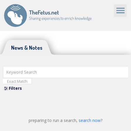
News & Notes
News & Notes
Exact Match
Filters
Close
preparing to run a search,
search now
?