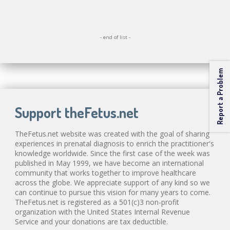
- end of list -
Report a Problem
Support theFetus.net
TheFetus.net website was created with the goal of sharing
experiences in prenatal diagnosis to enrich the practitioner's
knowledge worldwide. Since the first case of the week was
published in May 1999, we have become an international
community that works together to improve healthcare
across the globe. We appreciate support of any kind so we
can continue to pursue this vision for many years to come.
TheFetus.net is registered as a 501(c)3 non-profit
organization with the United States Internal Revenue
Service and your donations are tax deductible.