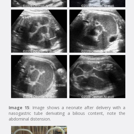
Image 15
: Image shows a neonate after delivery with a
nasogastric tube derivating a bilious content, note the
abdominal distension.