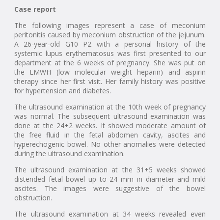
Case report
The following images represent a case of meconium
peritonitis caused by meconium obstruction of the jejunum.
A 26-year-old G10 P2 with a personal history of the
systemic lupus erythematosus was first presented to our
department at the 6 weeks of pregnancy. She was put on
the LMWH (low molecular weight heparin) and aspirin
therapy since her first visit. Her family history was positive
for hypertension and diabetes.
The ultrasound examination at the 10th week of pregnancy
was normal. The subsequent ultrasound examination was
done at the 24+2 weeks. It showed moderate amount of
the free fluid in the fetal abdomen cavity, ascites and
hyperechogenic bowel. No other anomalies were detected
during the ultrasound examination.
The ultrasound examination at the 31+5 weeks showed
distended fetal bowel up to 24 mm in diameter and mild
ascites. The images were suggestive of the bowel
obstruction.
The ultrasound examination at 34 weeks revealed even