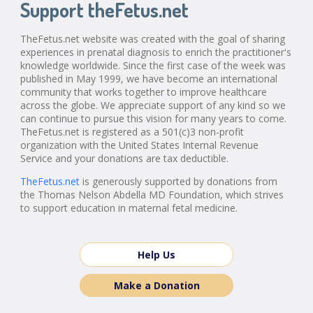
Support theFetus.net
TheFetus.net website was created with the goal of sharing
experiences in prenatal diagnosis to enrich the practitioner's
knowledge worldwide. Since the first case of the week was
published in May 1999, we have become an international
community that works together to improve healthcare
across the globe. We appreciate support of any kind so we
can continue to pursue this vision for many years to come.
TheFetus.net is registered as a 501(c)3 non-profit
organization with the United States Internal Revenue
Service and your donations are tax deductible.
TheFetus.net
is generously supported by donations from
the Thomas Nelson Abdella MD Foundation, which strives
to support education in maternal fetal medicine.
Help Us
Make a Donation