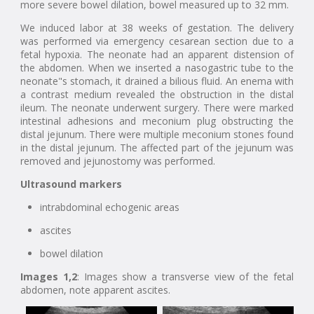
more severe bowel dilation, bowel measured up to 32 mm.
We induced labor at 38 weeks of gestation. The delivery
was performed via emergency cesarean section due to a
fetal hypoxia. The neonate had an apparent distension of
the abdomen. When we inserted a nasogastric tube to the
neonate"s stomach, it drained a bilious fluid. An enema with
a contrast medium revealed the obstruction in the distal
ileum. The neonate underwent surgery. There were marked
intestinal adhesions and meconium plug obstructing the
distal jejunum. There were multiple meconium stones found
in the distal jejunum. The affected part of the jejunum was
removed and jejunostomy was performed.
Ultrasound markers
intrabdominal echogenic areas
ascites
bowel dilation
Images 1,2
: Images show a transverse view of the fetal
abdomen, note apparent ascites.