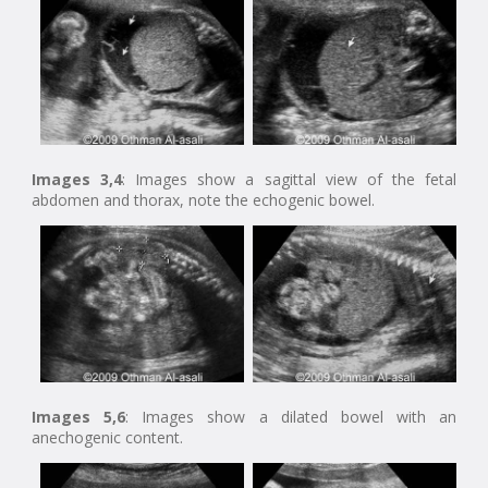
Images 3,4
: Images show a sagittal view of the fetal
abdomen and thorax, note the echogenic bowel.
Images 5,6
: Images show a dilated bowel with an
anechogenic content.