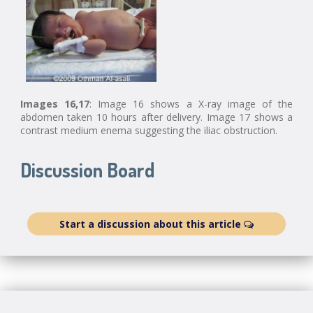
Images 16,17
: Image 16 shows a X-ray image of the
abdomen taken 10 hours after delivery. Image 17 shows a
contrast medium enema suggesting the iliac obstruction.
Discussion Board
Start a discussion about this article