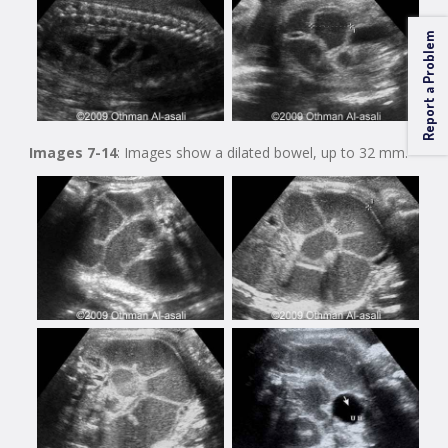
Report a Problem
Images 7-14
: Images show a dilated bowel, up to 32 mm.