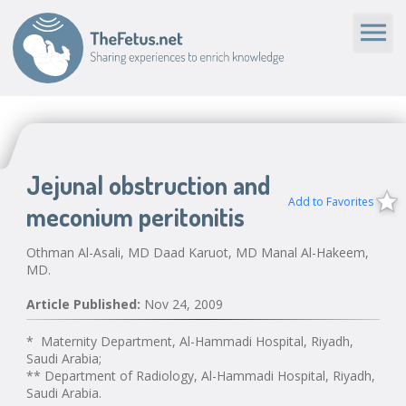
Jejunal obstruction and
Add to Favorites
meconium peritonitis
Othman Al-Asali, MD Daad Karuot, MD Manal Al-Hakeem,
MD.
Article Published:
Nov 24, 2009
* Maternity Department, Al-Hammadi Hospital, Riyadh,
Saudi Arabia;
** Department of Radiology, Al-Hammadi Hospital, Riyadh,
Saudi Arabia.