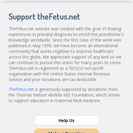
Support theFetus.net
TheFetus.net website was created with the goal of sharing
experiences in prenatal diagnosis to enrich the practitioner's
knowledge worldwide. Since the first case of the week was
published in May 1999, we have become an international
community that works together to improve healthcare
across the globe. We appreciate support of any kind so we
can continue to pursue this vision for many years to come.
TheFetus.net is registered as a 501(c)3 non-profit
organization with the United States Internal Revenue
Service and your donations are tax deductible.
TheFetus.net
is generously supported by donations from
the Thomas Nelson Abdella MD Foundation, which strives
to support education in maternal fetal medicine.
Help Us