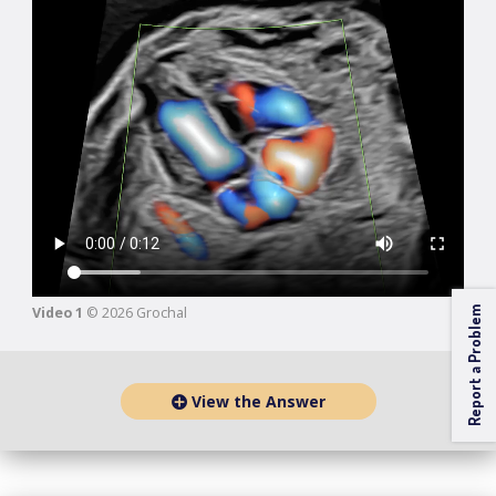
Video 1
© 2026 Grochal
Report a Problem
View the Answer