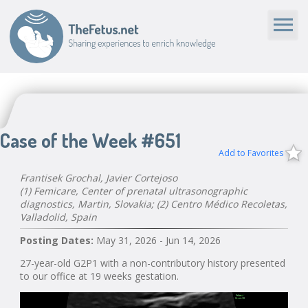
Case of the Week #651
Add to Favorites
Frantisek Grochal, Javier Cortejoso
(1) Femicare, Center of prenatal ultrasonographic
diagnostics, Martin, Slovakia; (2) Centro Médico Recoletas,
Valladolid, Spain
Posting Dates:
May 31, 2026 - Jun 14, 2026
27-year-old G2P1 with a non-contributory history presented
to our office at 19 weeks gestation.