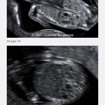
Image 10