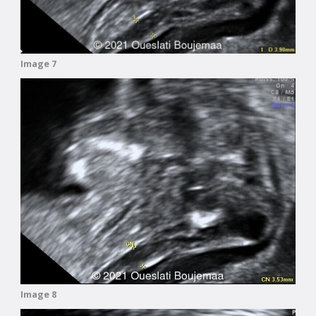
Image 7
Image 8