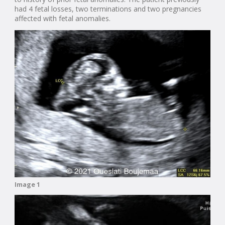
had 4 fetal losses, two terminations and two pregnancies
affected with fetal anomalies.
Image 1