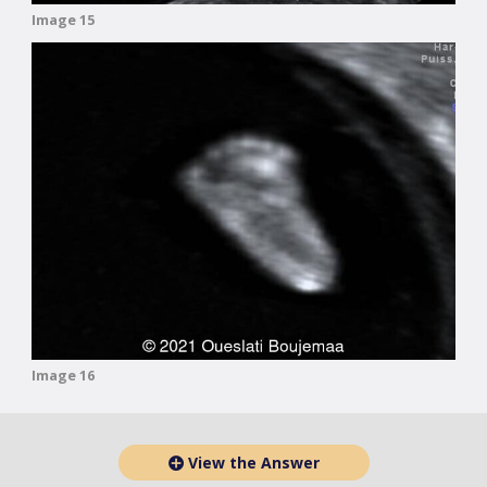
Image 15
Image 16
View the Answer