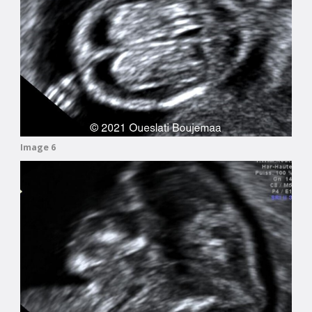
Image 6