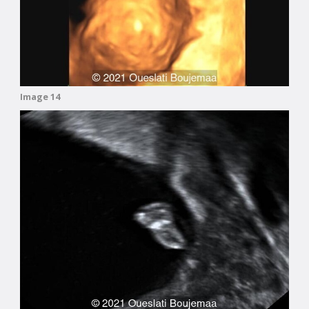
Image 14