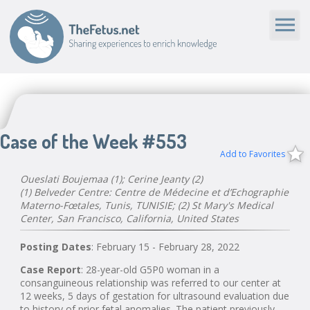
Case of the Week #553
Add to Favorites
Oueslati Boujemaa (1); Cerine Jeanty (2)
(1) Belveder Centre: Centre de Médecine et d’Echographie
Materno-Fœtales, Tunis, TUNISIE; (2) St Mary's Medical
Center, San Francisco, California, United States
Posting Dates
: February 15 - February 28, 2022
Case Report
: 28-year-old G5P0 woman in a
consanguineous relationship was referred to our center at
12 weeks, 5 days of gestation for ultrasound evaluation due
to history of prior fetal anomalies. The patient previously