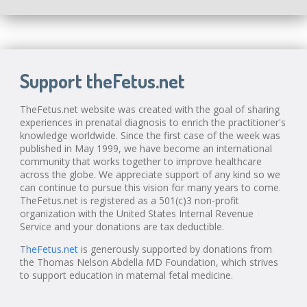
Support theFetus.net
TheFetus.net website was created with the goal of sharing
experiences in prenatal diagnosis to enrich the practitioner's
knowledge worldwide. Since the first case of the week was
published in May 1999, we have become an international
community that works together to improve healthcare
across the globe. We appreciate support of any kind so we
can continue to pursue this vision for many years to come.
TheFetus.net is registered as a 501(c)3 non-profit
organization with the United States Internal Revenue
Service and your donations are tax deductible.
TheFetus.net
is generously supported by donations from
the Thomas Nelson Abdella MD Foundation, which strives
to support education in maternal fetal medicine.