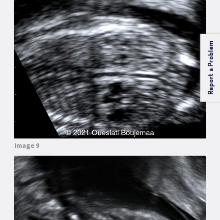
Report a Problem
Image 9