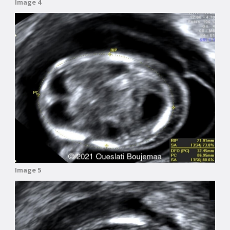
Image 4
Image 5