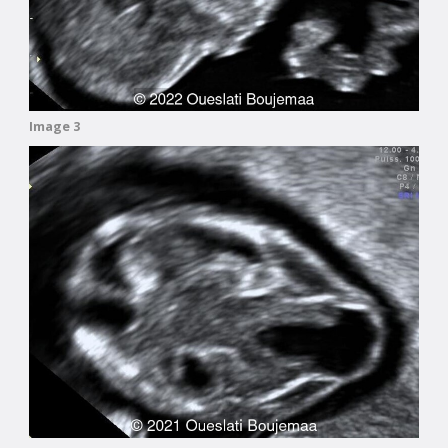
Image 3