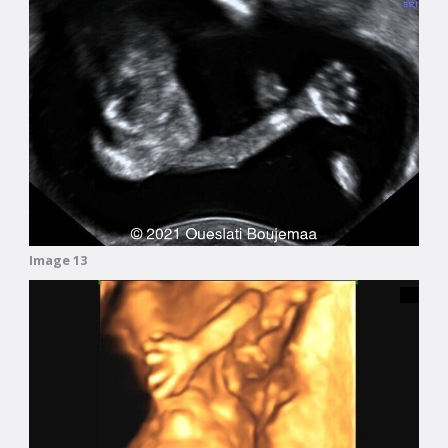
Image 13