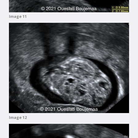
Image 11
Image 12