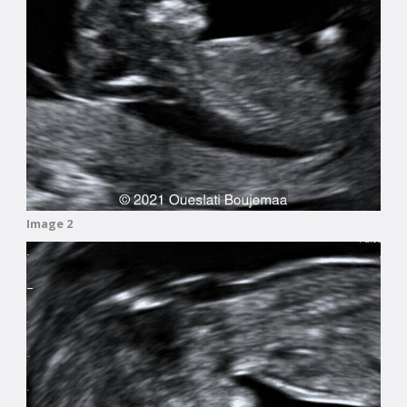
Image 2